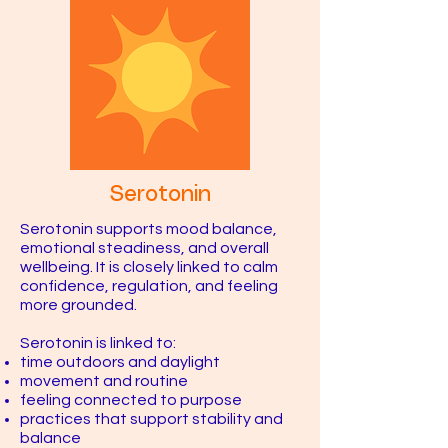
Serotonin
Serotonin supports mood balance,
emotional steadiness, and overall
wellbeing. It is closely linked to calm
confidence, regulation, and feeling
more grounded.
Serotonin is linked to:
time outdoors and daylight
movement and routine
feeling connected to purpose
practices that support stability and
balance