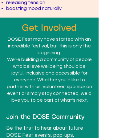
releasing tension
boosting mood naturally
Get Involved
DOSE Fest may have started with an
incredible festival, but this is only the
beginning.
We're building a community of people
who believe wellbeing should be
joyful, inclusive and accessible for
everyone. Whether you'd like to
partner with us, volunteer, sponsor an
event or simply stay connected, we'd
love you to be part of what's next.
Join the DOSE Community
Be the first to hear about future
DOSE Fest events, pop-ups,