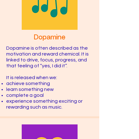
Dopamine
Dopamine is often described as the
motivation and reward chemical. It is
linked to drive, focus, progress, and
that feeling of “yes, I did it”.
It is released when we:
achieve something
learn something new
complete a goal
experience something exciting or
rewarding such as music.