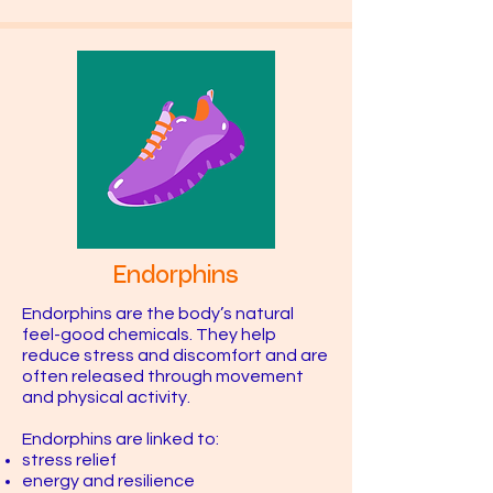
Endorphins
Endorphins are the body’s natural
feel-good chemicals. They help
reduce stress and discomfort and are
often released through movement
and physical activity.
Endorphins are linked to:
stress relief
energy and resilience