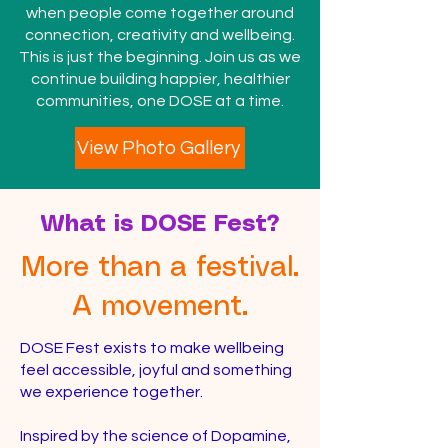
when people come together around
connection, creativity and wellbeing.
This is just the beginning. Join us as we
continue building happier, healthier
communities, one DOSE at a time.
View Photo Gallery
What is DOSE Fest?
More than a festival.
A movement.
DOSE Fest exists to make wellbeing
feel accessible, joyful and something
we experience together.
Inspired by the science of Dopamine,