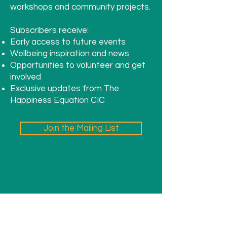
workshops and community projects.
Subscribers receive:
Early access to future events
Wellbeing inspiration and news
Opportunities to volunteer and get
involved
Exclusive updates from The
Happiness Equation CIC
Join the Mailing List