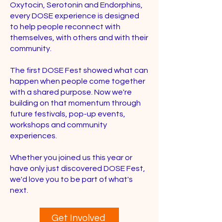
Oxytocin, Serotonin and Endorphins,
every DOSE experience is designed
to help people reconnect with
themselves, with others and with their
community.
The first DOSE Fest showed what can
happen when people come together
with a shared purpose. Now we're
building on that momentum through
future festivals, pop-up events,
workshops and community
experiences.
Whether you joined us this year or
have only just discovered DOSE Fest,
we'd love you to be part of what's
next.
Get Involved