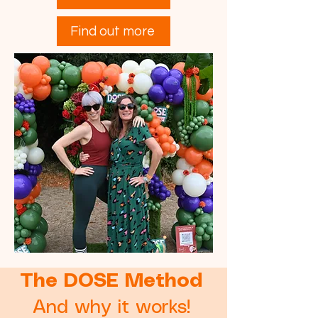
Find out more
The DOSE Method
And why it works!