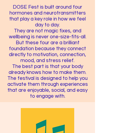
DOSE Fest is built around four
hormones and neurotransmitters
that play a key role in how we feel
day to day.
They are not magic fixes, and
wellbeing is never one-size-fits-all.
But these four are a brilliant
foundation because they connect
directly to motivation, connection,
mood, and stress relief.
The best part is that your body
already knows how to make them.
The festival is designed to help you
activate them through experiences
that are enjoyable, social, and easy
to engage with.