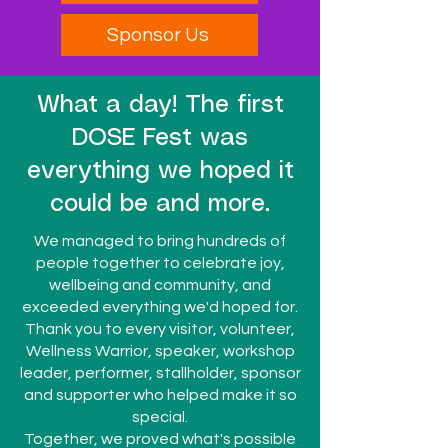
Sponsor Us
What a day! The first
DOSE Fest was
everything we hoped it
could be and more.
We managed to bring hundreds of
people together to celebrate joy,
wellbeing and community, and
exceeded everything we'd hoped for.
Thank you to every visitor, volunteer,
Wellness Warrior, speaker, workshop
leader, performer, stallholder, sponsor
and supporter who helped make it so
special.
Together, we proved what's possible