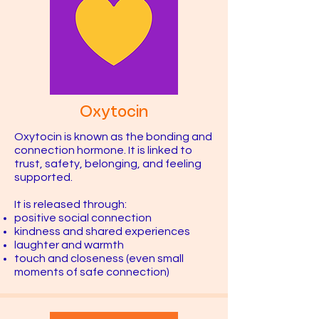
Oxytocin
Oxytocin is known as the bonding and
connection hormone. It is linked to
trust, safety, belonging, and feeling
supported.
It is released through:
positive social connection
kindness and shared experiences
laughter and warmth
touch and closeness (even small
moments of safe connection)