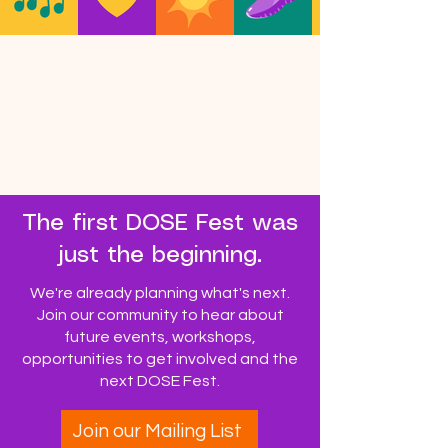
The first DOSE Fest was
just the beginning.
We're already planning what's next.
Join our community to hear about
future events, workshops,
opportunities to get involved and the
next DOSE Fest.
Join our Mailing List